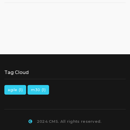
Tag Cloud
agile
(1)
m30
(1)
2024 CMS. All rights reserved.