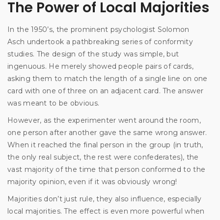
The Power of Local Majorities
In the 1950’s, the prominent psychologist Solomon
Asch undertook a pathbreaking series of conformity
studies. The design of the study was simple, but
ingenuous. He merely showed people pairs of cards,
asking them to match the length of a single line on one
card with one of three on an adjacent card. The answer
was meant to be obvious.
However, as the experimenter went around the room,
one person after another gave the same wrong answer.
When it reached the final person in the group (in truth,
the only real subject, the rest were confederates), the
vast majority of the time that person conformed to the
majority opinion, even if it was obviously wrong!
Majorities don’t just rule, they also influence, especially
local majorities. The effect is even more powerful when