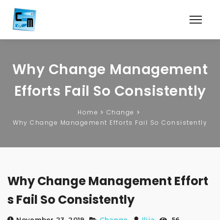
Why Change Management
Efforts Fail So Consistently
Home
Change
Why Change Management Efforts Fail So Consistently
Why Change Management Effort
s Fail So Consistently
November 23, 2019
Change
Ilija
56