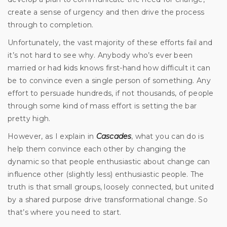
create a sense of urgency and then drive the process
through to completion.
Unfortunately, the vast majority of these efforts fail and
it’s not hard to see why. Anybody who’s ever been
married or had kids knows first-hand how difficult it can
be to convince even a single person of something. Any
effort to persuade hundreds, if not thousands, of people
through some kind of mass effort is setting the bar
pretty high.
However, as I explain in
Cascades
, what you can do is
help them convince each other by changing the
dynamic so that people enthusiastic about change can
influence other (slightly less) enthusiastic people. The
truth is that small groups, loosely connected, but united
by a shared purpose drive transformational change. So
that’s where you need to start.