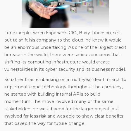
For example, when Experian’s CIO, Barry Libenson, set
out to shift his company to the cloud, he knew it would
be an enormous undertaking. As one of the largest credit
bureaus in the world, there were serious concerns that
shifting its computing infrastructure would create
vulnerabilities in its cyber security and its business model.
So rather than embarking on a multi-year death march to
implement cloud technology throughout the company,
he started with building internal APIs to build
momentum. The move involved many of the same
stakeholders he would need for the larger project, but
involved far less risk and was able to show clear benefits
that paved the way for future change.