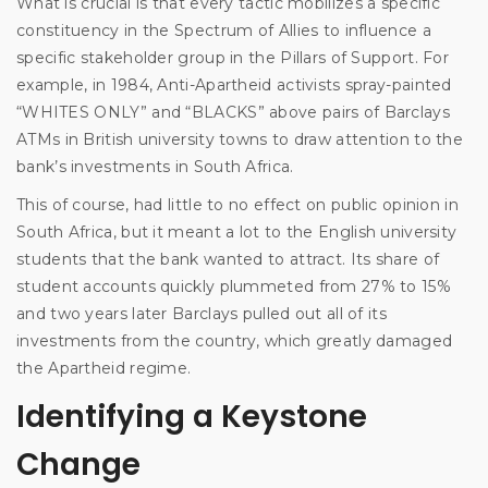
What is crucial is that every tactic mobilizes a specific
constituency in the Spectrum of Allies to influence a
specific stakeholder group in the Pillars of Support. For
example, in 1984, Anti-Apartheid activists spray-painted
“WHITES ONLY” and “BLACKS” above pairs of Barclays
ATMs in British university towns to draw attention to the
bank’s investments in South Africa.
This of course, had little to no effect on public opinion in
South Africa, but it meant a lot to the English university
students that the bank wanted to attract. Its share of
student accounts quickly plummeted from 27% to 15%
and two years later Barclays pulled out all of its
investments from the country, which greatly damaged
the Apartheid regime.
Identifying a Keystone
Change