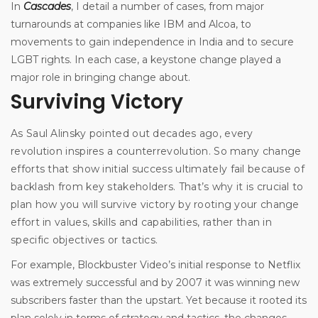
In
Cascades
, I detail a number of cases, from major
turnarounds at companies like IBM and Alcoa, to
movements to gain independence in India and to secure
LGBT rights. In each case, a keystone change played a
major role in bringing change about.
Surviving Victory
As Saul Alinsky pointed out decades ago, every
revolution inspires a counterrevolution. So many change
efforts that show initial success ultimately fail because of
backlash from key stakeholders. That’s why it is crucial to
plan how you will survive victory by rooting your change
effort in values, skills and capabilities, rather than in
specific objectives or tactics.
For example, Blockbuster Video’s initial response to Netflix
was extremely successful and by 2007 it was winning new
subscribers faster than the upstart. Yet because it rooted its
plan solely in terms of strategy and tactics, the changes