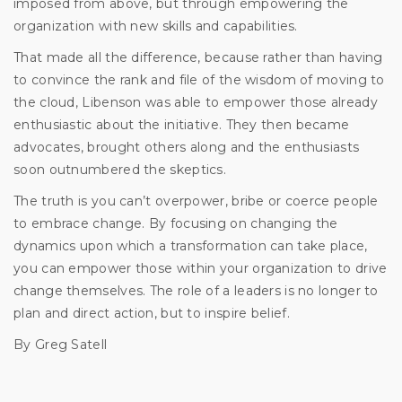
imposed from above, but through empowering the
organization with new skills and capabilities.
That made all the difference, because rather than having
to convince the rank and file of the wisdom of moving to
the cloud, Libenson was able to empower those already
enthusiastic about the initiative. They then became
advocates, brought others along and the enthusiasts
soon outnumbered the skeptics.
The truth is you can’t overpower, bribe or coerce people
to embrace change. By focusing on changing the
dynamics upon which a transformation can take place,
you can empower those within your organization to drive
change themselves. The role of a leaders is no longer to
plan and direct action, but to inspire belief.
By Greg Satell