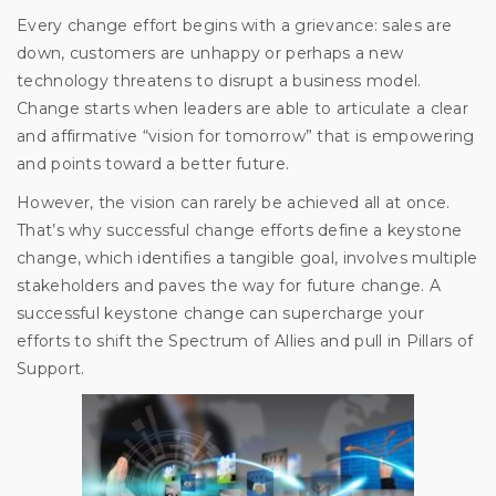
Every change effort begins with a grievance: sales are
down, customers are unhappy or perhaps a new
technology threatens to disrupt a business model.
Change starts when leaders are able to articulate a clear
and affirmative “vision for tomorrow” that is empowering
and points toward a better future.
However, the vision can rarely be achieved all at once.
That’s why successful change efforts define a keystone
change, which identifies a tangible goal, involves multiple
stakeholders and paves the way for future change. A
successful keystone change can supercharge your
efforts to shift the Spectrum of Allies and pull in Pillars of
Support.