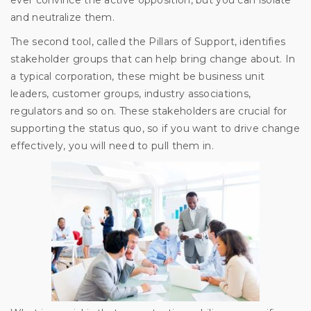
and neutralize them.
The second tool, called the Pillars of Support, identifies
stakeholder groups that can help bring change about. In
a typical corporation, these might be business unit
leaders, customer groups, industry associations,
regulators and so on. These stakeholders are crucial for
supporting the status quo, so if you want to drive change
effectively, you will need to pull them in.