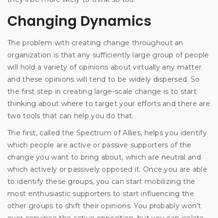
Changing Dynamics
The problem with creating change throughout an
organization is that any sufficiently large group of people
will hold a variety of opinions about virtually any matter
and these opinions will tend to be widely dispersed. So
the first step in creating large-scale change is to start
thinking about where to target your efforts and there are
two tools that can help you do that.
The first, called the Spectrum of Allies, helps you identify
which people are active or passive supporters of the
change you want to bring about, which are neutral and
which actively or passively opposed it. Once you are able
to identify these groups, you can start mobilizing the
most enthusiastic supporters to start influencing the
other groups to shift their opinions. You probably won’t
ever convince the active opposition, but you can isolate