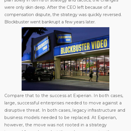
were only skin deep. After the CEO left because of a
compensation dispute, the strategy was quickly reversed.
Blockbuster went bankrupt a few years later.
Compare that to the success at Experian. In both cases,
large, successful enterprises needed to move against a
disruptive threat. In both cases, legacy infrastructure and
business models needed to be replaced. At Experian,
however, the move was not rooted in a strategy