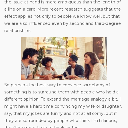
the issue at hand is more ambiguous than the length of
a line on a card. More recent research suggests that the
effect applies not only to people we know well, but that
we are also influenced even by second and third-degree
relationships.
So perhaps the best way to convince somebody of
something is to surround them with people who hold a
different opinion. To extend the marriage analogy a bit, I
might have a hard time convincing my wife or daughter,
say, that my jokes are funny and not at all corny, but if
they are surrounded by people who think I’m hilarious,
they’ll be more likely to think so too.