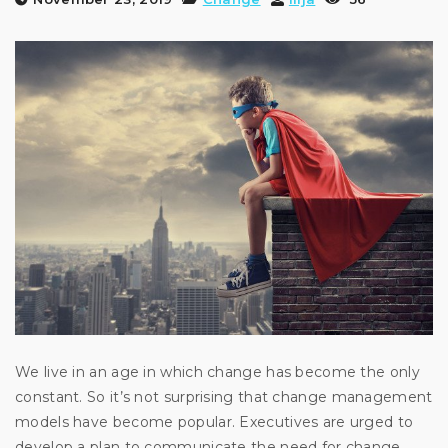
We live in an age in which change has become the only
constant. So it’s not surprising that change management
models have become popular. Executives are urged to
develop a plan to communicate the need for change,