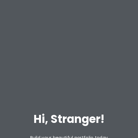
Hi, Stranger!
Build your beautiful portfolio today