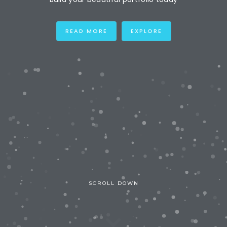
READ MORE
EXPLORE
SCROLL DOWN